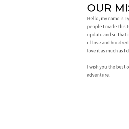
OUR MI
Hello, my name is T
people I made this te
update and so that i
of love and hundreds
love it as much as I d
I wish you the best 
adventure.