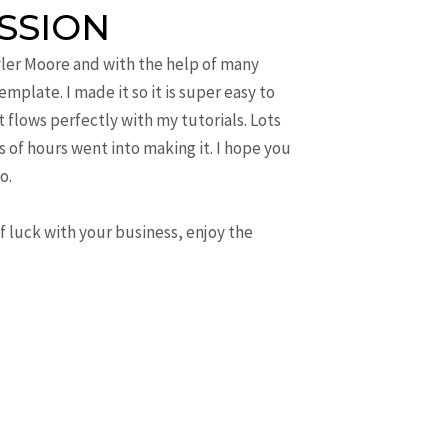
SSION
yler Moore and with the help of many
mplate. I made it so it is super easy to
t flows perfectly with my tutorials. Lots
 of hours went into making it. I hope you
o.
of luck with your business, enjoy the