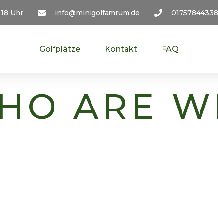
-18 Uhr
info@minigolfamrum.de
01757844338
Golfplätze
Kontakt
FAQ
HO ARE W